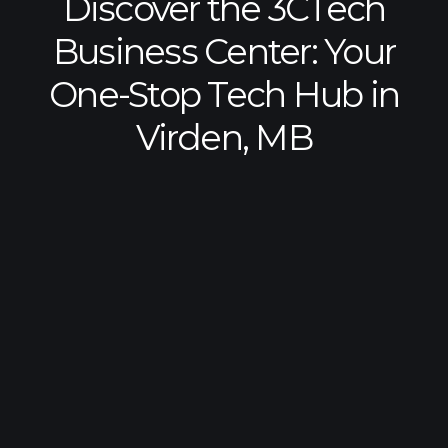
Discover the 3CTech
Business Center: Your
One-Stop Tech Hub in
Virden, MB