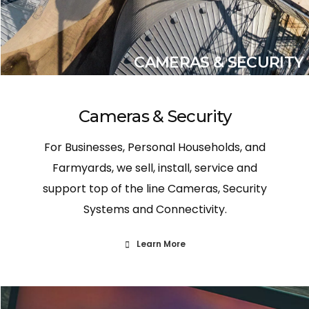
CAMERAS & SECURITY
Cameras & Security
For Businesses, Personal Households, and
Farmyards, we sell, install, service and
support top of the line Cameras, Security
Systems and Connectivity.
Learn More