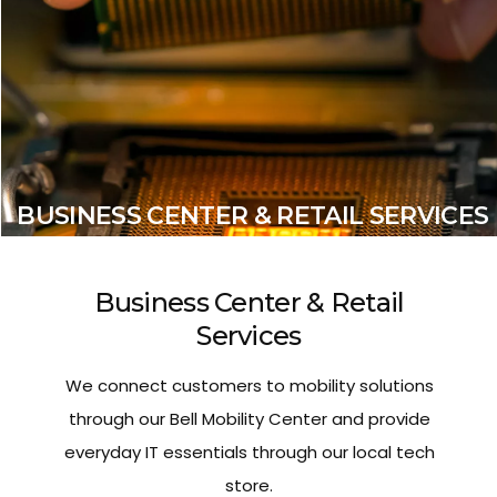
BUSINESS CENTER & RETAIL SERVICES
Business Center & Retail
Services
We connect customers to mobility solutions
through our Bell Mobility Center and provide
everyday IT essentials through our local tech
store.