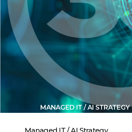
MANAGED IT / AI STRATEGY
Managed IT / AI Strategy