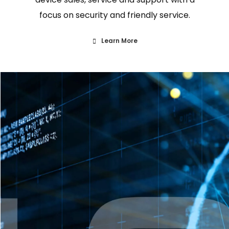
focus on security and friendly service.
Learn More