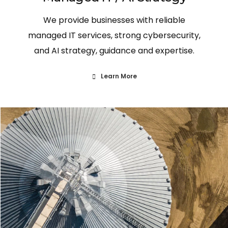
We provide businesses with reliable
managed IT services, strong cybersecurity,
and AI strategy, guidance and expertise.
Learn More