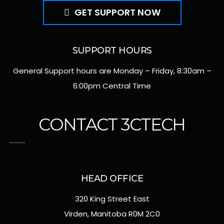
GET SUPPORT NOW
SUPPORT HOURS
General Support hours are Monday – Friday, 8:30am –
6:00pm Central Time
CONTACT 3CTECH
HEAD OFFICE
320 King Street East
Virden, Manitoba R0M 2C0