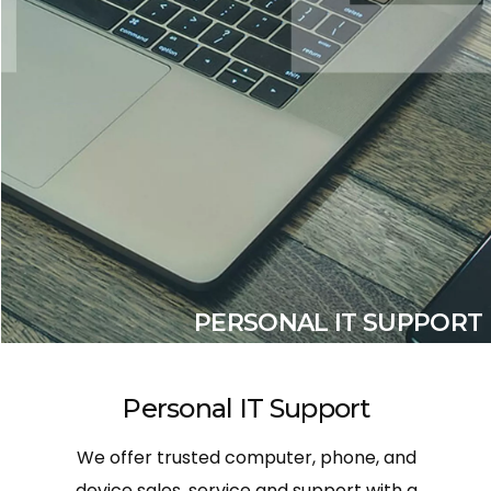
PERSONAL IT SUPPORT
Personal IT Support
We offer trusted computer, phone, and
device sales, service and support with a