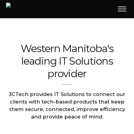
Western Manitoba's
leading IT Solutions
provider
3CTech provides IT Solutions to connect our
clients with tech-based products that keep
them secure, connected, improve efficiency
and provide peace of mind.