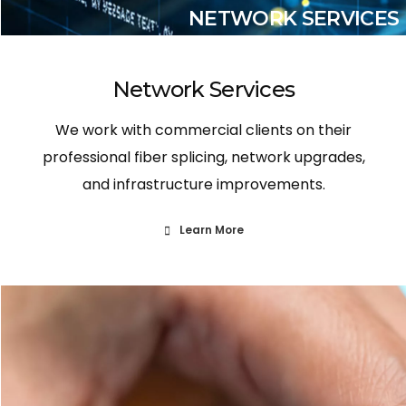
NETWORK SERVICES
Network Services
We work with commercial clients on their
professional fiber splicing, network upgrades,
and infrastructure improvements.
Learn More