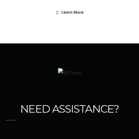
Learn More
NEED ASSISTANCE?